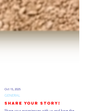
Oct 15, 2025
GENERAL