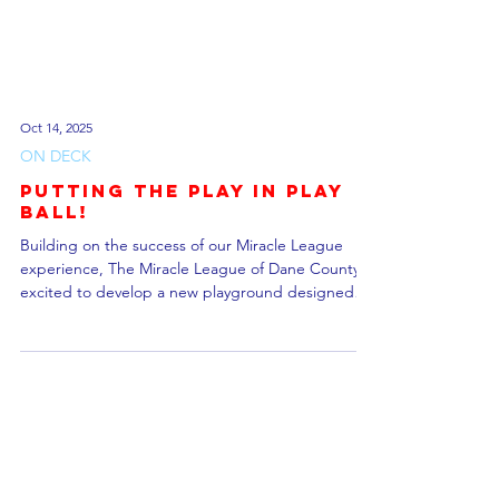
Oct 14, 2025
ON DECK
Putting the Play in Play
Ball!
Building on the success of our Miracle League
experience, The Miracle League of Dane County is
excited to develop a new playground designed
with accessibility and inclusion in mind. Located at
Phoebe Bakken Park in Cottage Grove, Wisconsin,
this project aims to create a space where children
of all abilities can play, learn, and grow together.
This $1.5 million facility is set to break ground in