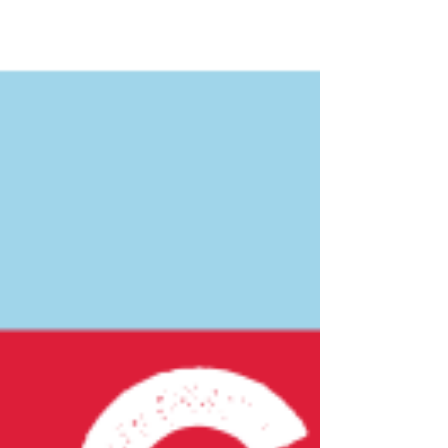
Spring 2026, with construction completed by
Summer 2026. Our vision is to transfor