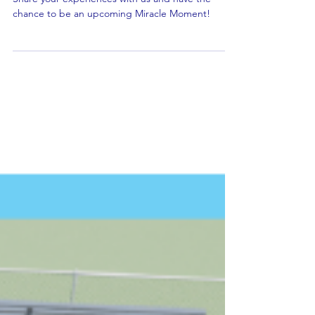
Share Your Story!
Share your experiences with us and have the
chance to be an upcoming Miracle Moment!