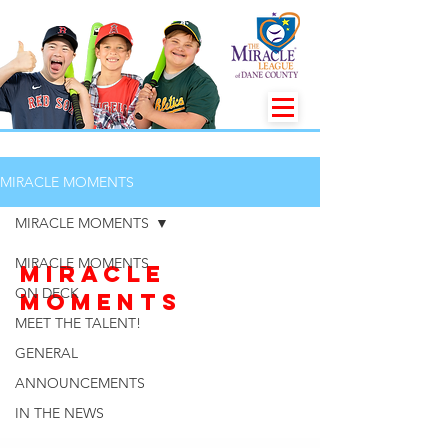
MIRACLE MOMENTS
MIRACLE MOMENTS
MIRACLE MOMENTS
MIRACLE
ON DECK
MOMENTS
MEET THE TALENT!
GENERAL
ANNOUNCEMENTS
IN THE NEWS