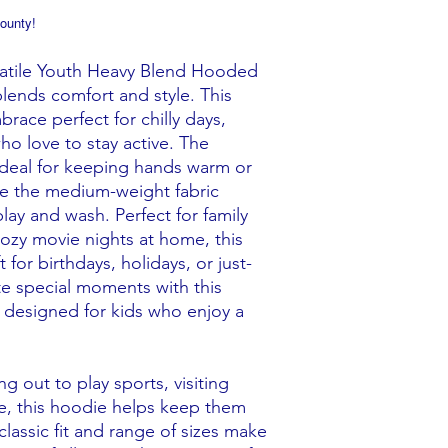
ounty!
satile Youth Heavy Blend Hooded
 blends comfort and style. This
ace perfect for chilly days,
who love to stay active. The
deal for keeping hands warm or
ile the medium-weight fabric
lay and wash. Perfect for family
cozy movie nights at home, this
t for birthdays, holidays, or just-
te special moments with this
, designed for kids who enjoy a
g out to play sports, visiting
me, this hoodie helps keep them
 classic fit and range of sizes make