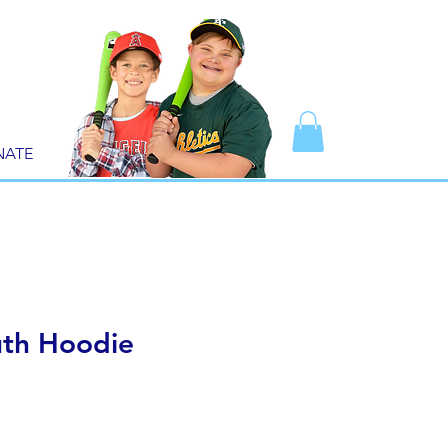
NATE
th Hoodie