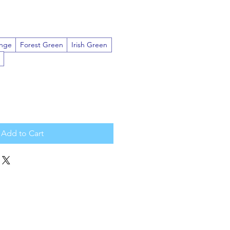
nge
Forest Green
Irish Green
Add to Cart