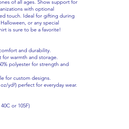
 ones of all ages. Show support for
anizations with optional
d touch. Ideal for gifting during
 Halloween, or any special
rt is sure to be a favorite!
comfort and durability.
 for warmth and storage.
0% polyester for strength and
le for custom designs.
oz/yd²) perfect for everyday wear.
 40C or 105F)