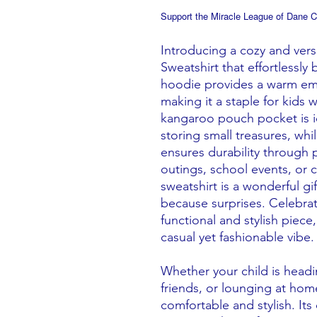
Support the Miracle League of Dane C
Introducing a cozy and ver
Sweatshirt that effortlessly
hoodie provides a warm embr
making it a staple for kids 
kangaroo pouch pocket is i
storing small treasures, wh
ensures durability through p
outings, school events, or 
sweatshirt is a wonderful gif
because surprises. Celebra
functional and stylish piece
casual yet fashionable vibe.
Whether your child is headin
friends, or lounging at ho
comfortable and stylish. Its