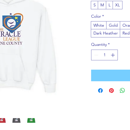
S
M
L
XL
Color
*
White
Gold
Ora
Dark Heather
Red
Quantity
*