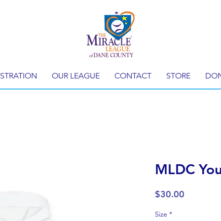
ISTRATION
OUR LEAGUE
CONTACT
STORE
DO
MLDC You
Price
$30.00
Size
*