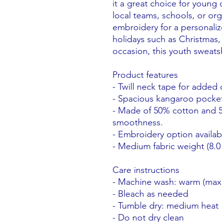
it a great choice for young
local teams, schools, or org
embroidery for a personalize
holidays such as Christmas,
occasion, this youth sweatshi
Product features
- Twill neck tape for added 
- Spacious kangaroo pocket
- Made of 50% cotton and 5
smoothness.
- Embroidery option availab
- Medium fabric weight (8.0 
Care instructions
- Machine wash: warm (max
- Bleach as needed
- Tumble dry: medium heat
- Do not dry clean